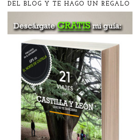
DEL BLOG Y TE HAGO UN REGALO