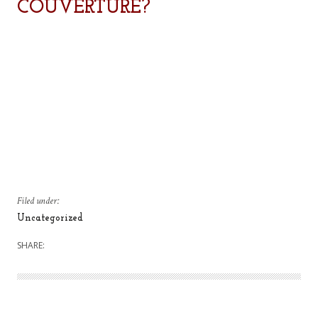
COUVERTURE?
Filed under:
Uncategorized
SHARE: